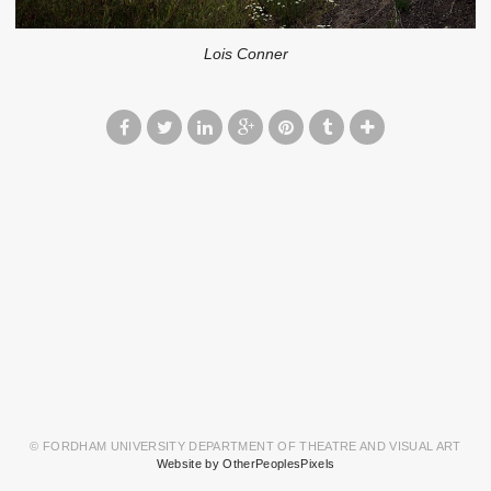
Lois Conner
© FORDHAM UNIVERSITY DEPARTMENT OF THEATRE AND VISUAL ART
Website by OtherPeoplesPixels