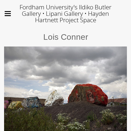
Fordham University's Ildiko Butler
Gallery • Lipani Gallery • Hayden
Hartnett Project Space
Lois Conner