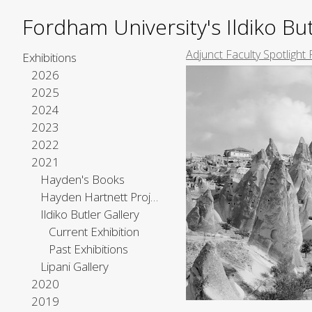
Fordham University's Ildiko But
Adjunct Faculty Spotlight 
Exhibitions
2026
2025
2024
2023
2022
2021
Hayden's Books
Hayden Hartnett Project Space
Ildiko Butler Gallery
Current Exhibition
Past Exhibitions
Lipani Gallery
2020
2019