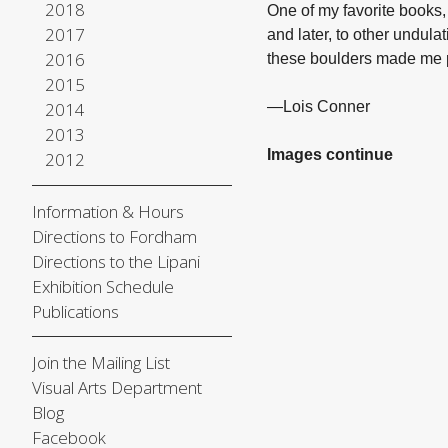
2018
One of my favorite books
2017
and later, to other undul
2016
these boulders made me 
2015
2014
—Lois Conner
2013
Images continue
2012
Information & Hours
Directions to Fordham
Directions to the Lipani
Exhibition Schedule
Publications
Join the Mailing List
Visual Arts Department
Blog
Facebook