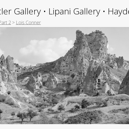
ler Gallery • Lipani Gallery • Ha
Part 2
>
Lois Conner