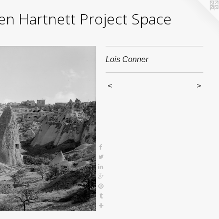
yden Hartnett Project Space
Lois Conner
<
>