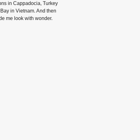
ions in Cappadocia, Turkey
g Bay in Vietnam. And then
de me look with wonder.