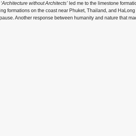
,
‘Architecture without Architects’
led me to the limestone format
ating formations on the coast near Phuket, Thailand, and HaLon
pause. Another response between humanity and nature that ma