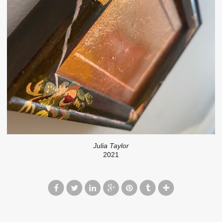
Julia Taylor
2021