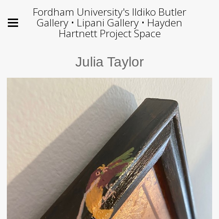
Fordham University's Ildiko Butler
Gallery • Lipani Gallery • Hayden
Hartnett Project Space
Julia Taylor