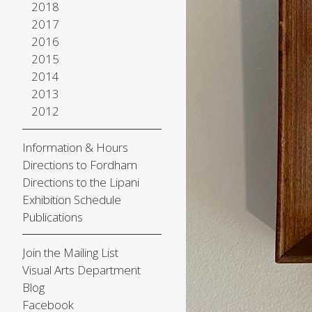
2018
2017
2016
2015
2014
2013
2012
Information & Hours
Directions to Fordham
Directions to the Lipani
Exhibition Schedule
Publications
Join the Mailing List
Visual Arts Department
Blog
Facebook