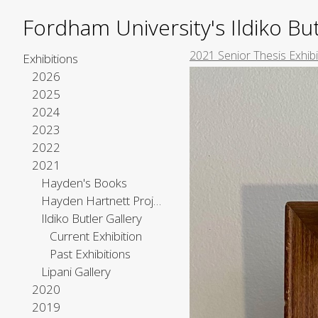
Fordham University's Ildiko But
2021 Senior Thesis Exhib
Exhibitions
2026
2025
2024
2023
2022
2021
Hayden's Books
Hayden Hartnett Project Space
Ildiko Butler Gallery
Current Exhibition
Past Exhibitions
Lipani Gallery
2020
2019