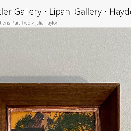
ler Gallery • Lipani Gallery • Ha
itions Part Two
>
Julia Taylor