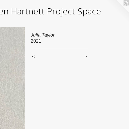
yden Hartnett Project Space
Julia Taylor
2021
<
>