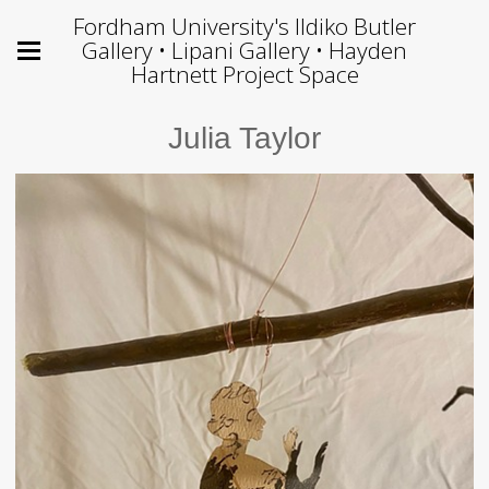
Fordham University's Ildiko Butler
Gallery • Lipani Gallery • Hayden
Hartnett Project Space
Julia Taylor