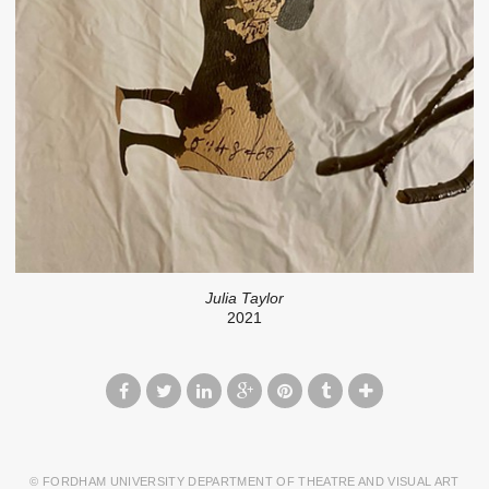
Julia Taylor
2021
© FORDHAM UNIVERSITY DEPARTMENT OF THEATRE AND VISUAL ART