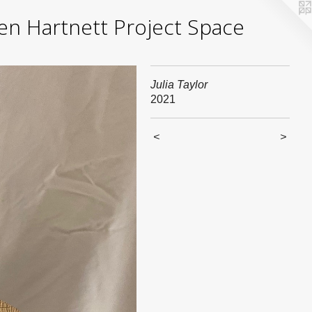
yden Hartnett Project Space
Julia Taylor
2021
<
>