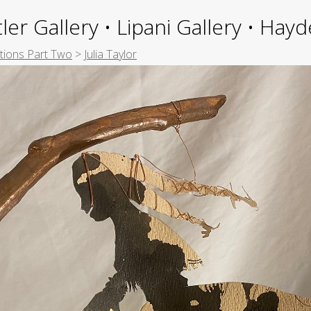
ler Gallery • Lipani Gallery • Ha
itions Part Two
>
Julia Taylor