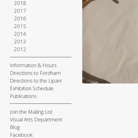
2018
2017
2016
2015
2014
2013
2012
Information & Hours
Directions to Fordham
Directions to the Lipani
Exhibition Schedule
Publications
Join the Mailing List
Visual Arts Department
Blog
Facebook