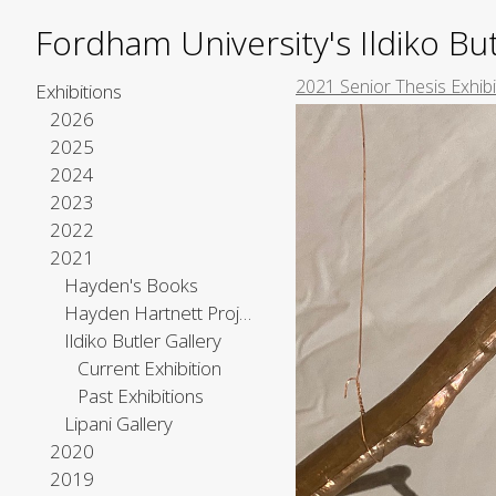
Fordham University's Ildiko But
2021 Senior Thesis Exhib
Exhibitions
2026
2025
2024
2023
2022
2021
Hayden's Books
Hayden Hartnett Project Space
Ildiko Butler Gallery
Current Exhibition
Past Exhibitions
Lipani Gallery
2020
2019