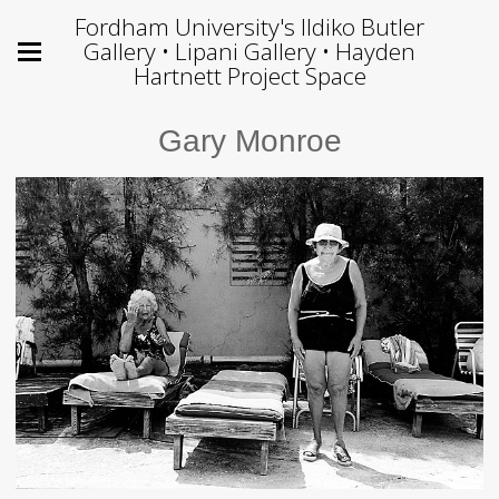
Fordham University's Ildiko Butler
Gallery • Lipani Gallery • Hayden
Hartnett Project Space
Gary Monroe