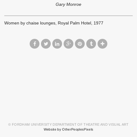
Gary Monroe
Women by chaise lounges, Royal Palm Hotel, 1977
© FORDHAM UNIVERSITY DEPARTMENT OF THEATRE AND VISUAL ART
Website by OtherPeoplesPixels