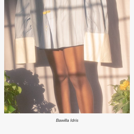
Bawilla Idris