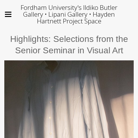
Fordham University's Ildiko Butler
Gallery • Lipani Gallery • Hayden
Hartnett Project Space
Highlights: Selections from the
Senior Seminar in Visual Art