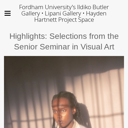
Fordham University's Ildiko Butler
Gallery • Lipani Gallery • Hayden
Hartnett Project Space
Highlights: Selections from the
Senior Seminar in Visual Art