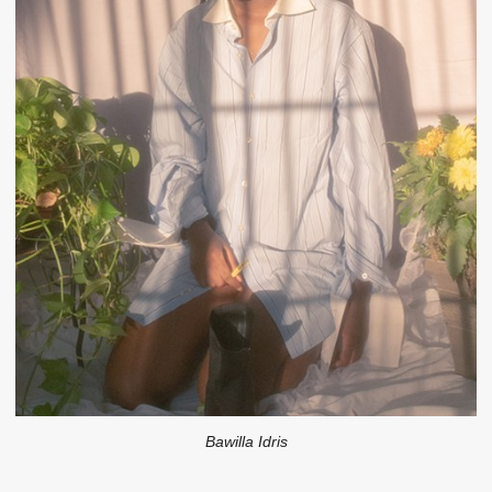
Bawilla Idris