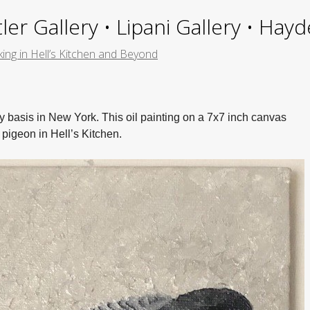
ler Gallery • Lipani Gallery • Ha
ing in Hell’s Kitchen and Beyond
 basis in New York. This oil painting on a 7x7 inch canvas
 pigeon in Hell’s Kitchen.