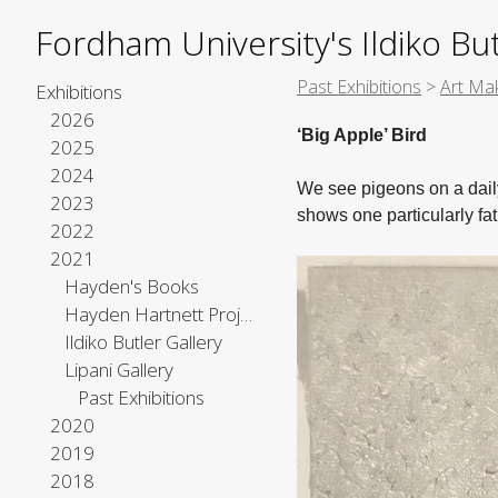
Fordham University's Ildiko But
Past Exhibitions
>
Art Mak
Exhibitions
2026
‘Big Apple’ Bird
2025
2024
We see pigeons on a daily
2023
shows one particularly fat
2022
2021
Hayden's Books
Hayden Hartnett Project Space
Ildiko Butler Gallery
Lipani Gallery
Past Exhibitions
2020
2019
2018