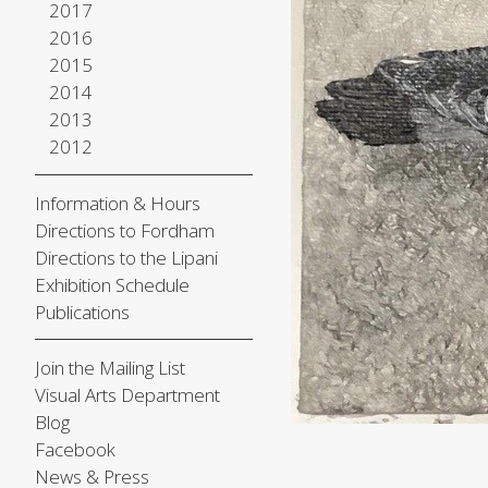
2017
2016
2015
2014
2013
2012
Information & Hours
Directions to Fordham
Directions to the Lipani
Exhibition Schedule
Publications
Join the Mailing List
Visual Arts Department
Blog
Facebook
News & Press