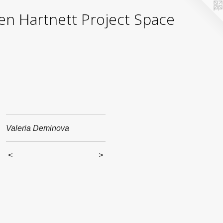
yden Hartnett Project Space
Valeria Deminova
<
>