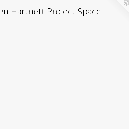
yden Hartnett Project Space