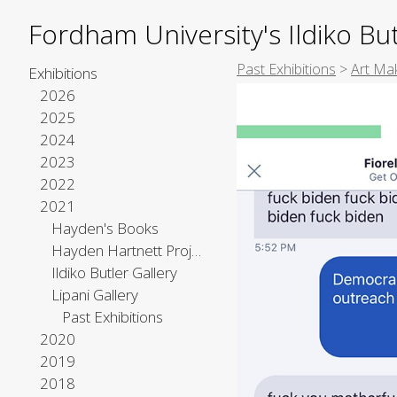
Fordham University's Ildiko But
Past Exhibitions
>
Art Mak
Exhibitions
2026
2025
2024
2023
2022
2021
Hayden's Books
Hayden Hartnett Project Space
Ildiko Butler Gallery
Lipani Gallery
Past Exhibitions
2020
2019
2018