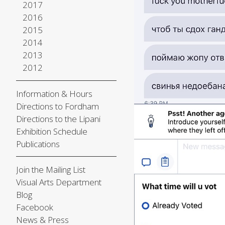
2017
2016
2015
2014
2013
2012
Information & Hours
Directions to Fordham
Directions to the Lipani
Exhibition Schedule
Publications
Join the Mailing List
Visual Arts Department
Blog
Facebook
News & Press