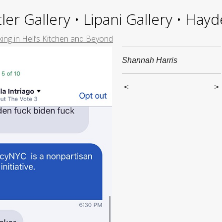
ler Gallery • Lipani Gallery • Ha
ing in Hell’s Kitchen and Beyond
Shannah Harris
<
>