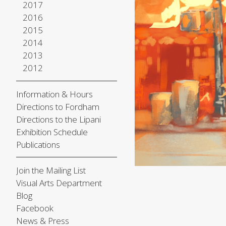
2017
2016
2015
2014
2013
2012
Information & Hours
Directions to Fordham
Directions to the Lipani
Exhibition Schedule
Publications
Join the Mailing List
Visual Arts Department
Blog
Facebook
News & Press