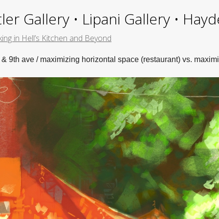
ler Gallery • Lipani Gallery • Ha
ing in Hell’s Kitchen and Beyond
 & 9th ave / maximizing horizontal space (restaurant) vs. maximi