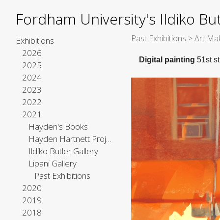
Fordham University's Ildiko But
Past Exhibitions
>
Art Mak
Exhibitions
2026
Digital painting
51st st
2025
2024
2023
2022
2021
Hayden's Books
Hayden Hartnett Project Space
Ildiko Butler Gallery
Lipani Gallery
Past Exhibitions
2020
2019
2018