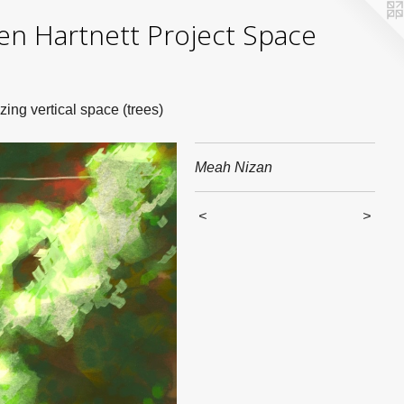
yden Hartnett Project Space
zing vertical space (trees)
Meah Nizan
<
>