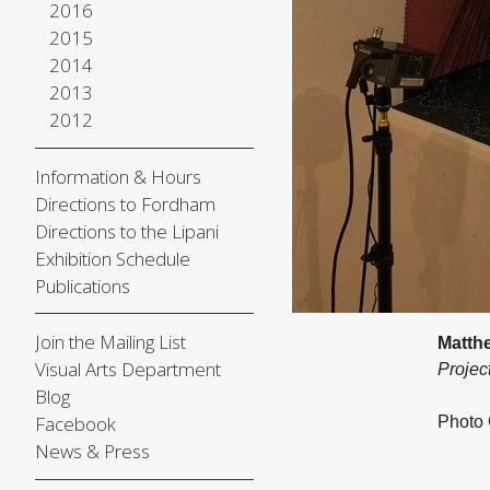
2016
2015
2014
2013
2012
Information & Hours
Directions to Fordham
Directions to the Lipani
Exhibition Schedule
Publications
Join the Mailing List
Matth
Visual Arts Department
Projec
Blog
Facebook
Photo 
News & Press