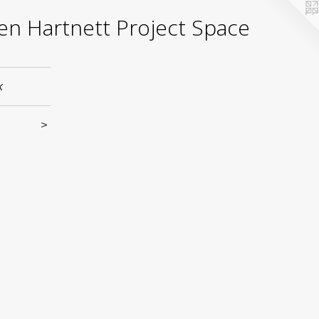
yden Hartnett Project Space
k
>