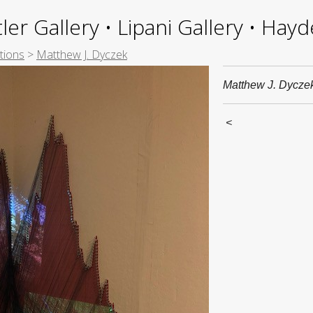
ler Gallery • Lipani Gallery • Ha
tions
>
Matthew J. Dyczek
Matthew J. Dycze
<