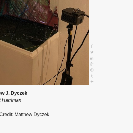
ew J. Dyczek
t Harriman
Credit: Matthew Dyczek