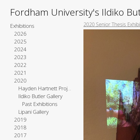
Fordham University's Ildiko But
2020 Senior Thesis Exhibi
Exhibitions
2026
2025
2024
2023
2022
2021
2020
Hayden Hartnett Project Space
Ildiko Butler Gallery
Past Exhibitions
Lipani Gallery
2019
2018
2017