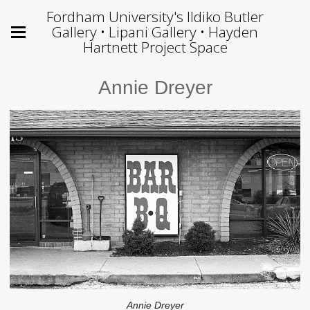
Fordham University's Ildiko Butler
Gallery • Lipani Gallery • Hayden
Hartnett Project Space
Annie Dreyer
Annie Dreyer