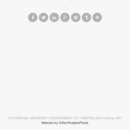
© FORDHAM UNIVERSITY DEPARTMENT OF THEATRE AND VISUAL ART
Website by OtherPeoplesPixels