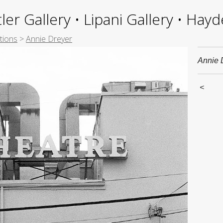
ler Gallery • Lipani Gallery • Ha
tions
>
Annie Dreyer
Annie 
<