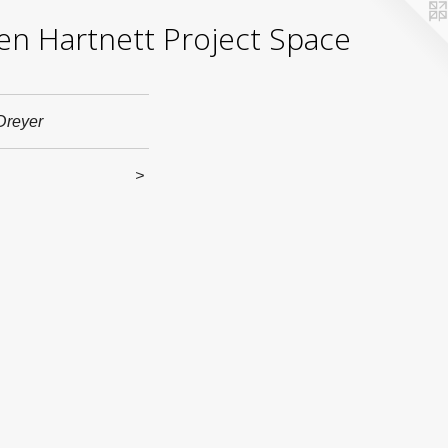
yden Hartnett Project Space
Dreyer
>