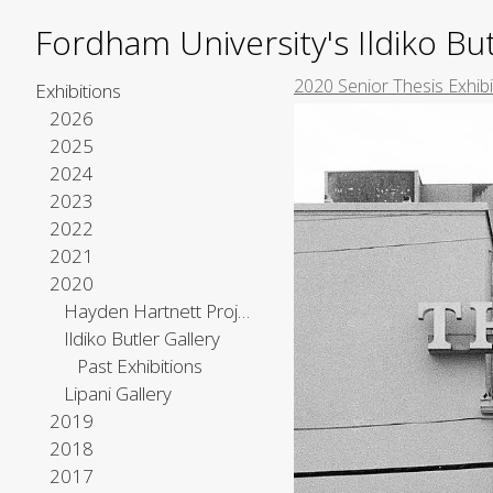
Fordham University's Ildiko But
2020 Senior Thesis Exhibi
Exhibitions
2026
2025
2024
2023
2022
2021
2020
Hayden Hartnett Project Space
Ildiko Butler Gallery
Past Exhibitions
Lipani Gallery
2019
2018
2017