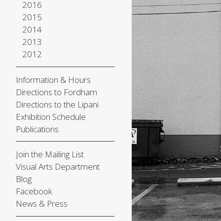
2016
2015
2014
2013
2012
Information & Hours
Directions to Fordham
Directions to the Lipani
Exhibition Schedule
Publications
Join the Mailing List
Visual Arts Department
Blog
Facebook
News & Press