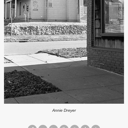
Annie Dreyer