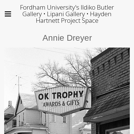
Fordham University's Ildiko Butler
Gallery • Lipani Gallery • Hayden
Hartnett Project Space
Annie Dreyer