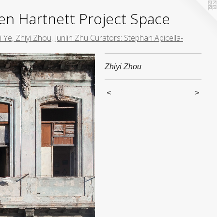
yden Hartnett Project Space
 Ye, Zhiyi Zhou, Junlin Zhu Curators: Stephan Apicella-
Zhiyi Zhou
<
>