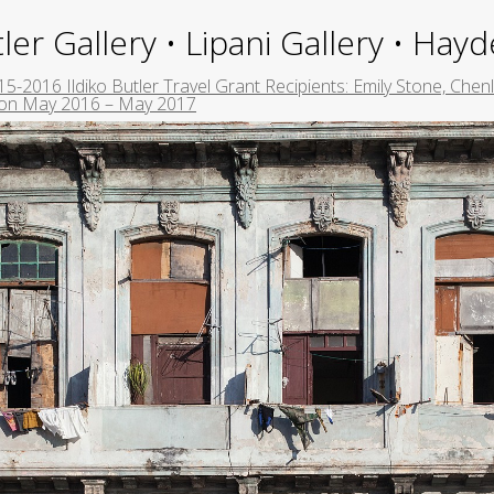
ler Gallery • Lipani Gallery • Ha
5-2016 Ildiko Butler Travel Grant Recipients: Emily Stone, Chenli
ton May 2016 – May 2017