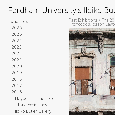
Fordham University's Ildiko But
Past Exhibitions
>
The 201
Exhibitions
Hitchcock & Joseph Law
2026
2025
2024
2023
2022
2021
2020
2019
2018
2017
2016
Hayden Hartnett Project Space
Past Exhibitions
Ildiko Butler Gallery