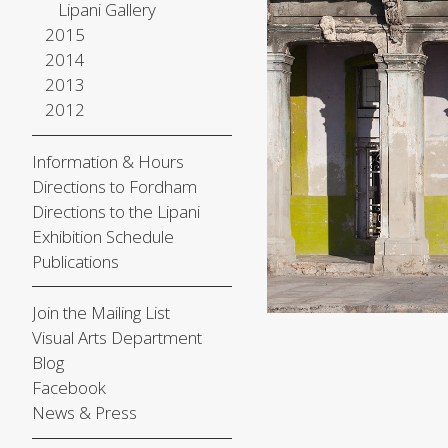
Lipani Gallery
2015
2014
2013
2012
Information & Hours
Directions to Fordham
Directions to the Lipani
Exhibition Schedule
Publications
Join the Mailing List
Visual Arts Department
Blog
Facebook
News & Press