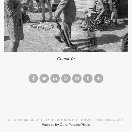
Chenli Ye
© FORDHAM UNIVERSITY DEPARTMENT OF THEATRE AND VISUAL ART
Website by OtherPeoplesPixels