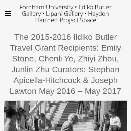
Fordham University's Ildiko Butler
Gallery • Lipani Gallery • Hayden
Hartnett Project Space
The 2015-2016 Ildiko Butler
Travel Grant Recipients: Emily
Stone, Chenli Ye, Zhiyi Zhou,
Junlin Zhu Curators: Stephan
Apicella-Hitchcock & Joseph
Lawton May 2016 – May 2017