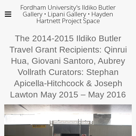
Fordham University's Ildiko Butler
Gallery • Lipani Gallery • Hayden
Hartnett Project Space
The 2014-2015 Ildiko Butler
Travel Grant Recipients: Qinrui
Hua, Giovani Santoro, Aubrey
Vollrath Curators: Stephan
Apicella-Hitchcock & Joseph
Lawton May 2015 – May 2016