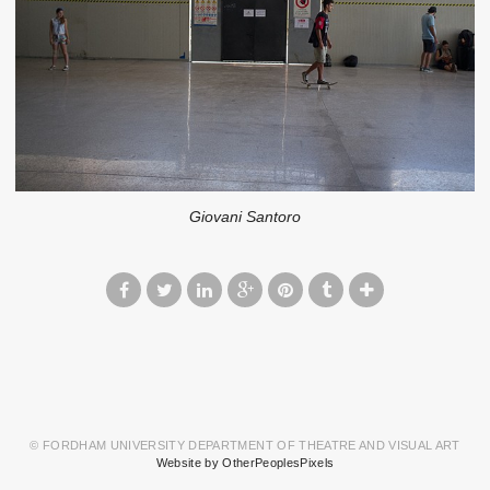
Giovani Santoro
© FORDHAM UNIVERSITY DEPARTMENT OF THEATRE AND VISUAL ART
Website by OtherPeoplesPixels