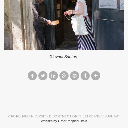
Giovani Santoro
© FORDHAM UNIVERSITY DEPARTMENT OF THEATRE AND VISUAL ART
Website by OtherPeoplesPixels