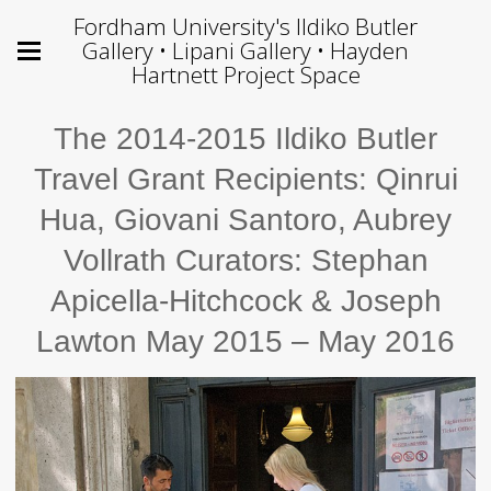
Fordham University's Ildiko Butler
Gallery • Lipani Gallery • Hayden
Hartnett Project Space
The 2014-2015 Ildiko Butler
Travel Grant Recipients: Qinrui
Hua, Giovani Santoro, Aubrey
Vollrath Curators: Stephan
Apicella-Hitchcock & Joseph
Lawton May 2015 – May 2016