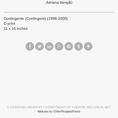
Adriana Varejão
Contingente (Contingent) (1998-2000)
C-print
11 x 16 inches
© FORDHAM UNIVERSITY DEPARTMENT OF THEATRE AND VISUAL ART
Website by OtherPeoplesPixels