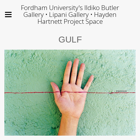
Fordham University's Ildiko Butler
Gallery • Lipani Gallery • Hayden
Hartnett Project Space
GULF