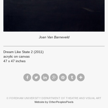
Joan Van Barneveld
Dream Like State 2 (2011)
acrylic on canvas
47 x 47 inches
© FORDHAM UNIVERSITY DEPARTMENT OF THEATRE AND VISUAL ART
Website by OtherPeoplesPixels