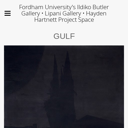
Fordham University's Ildiko Butler
Gallery • Lipani Gallery • Hayden
Hartnett Project Space
GULF