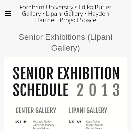
Fordham University's Ildiko Butler
Gallery • Lipani Gallery • Hayden
Hartnett Project Space
Senior Exhibitions (Lipani
Gallery)