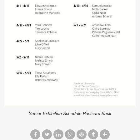
Senior Exhibition Schedule Postcard Back