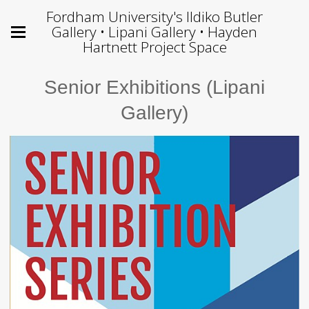
Fordham University's Ildiko Butler
Gallery • Lipani Gallery • Hayden
Hartnett Project Space
Senior Exhibitions (Lipani
Gallery)