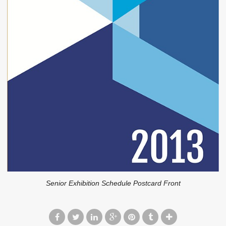
Senior Exhibition Schedule Postcard Front