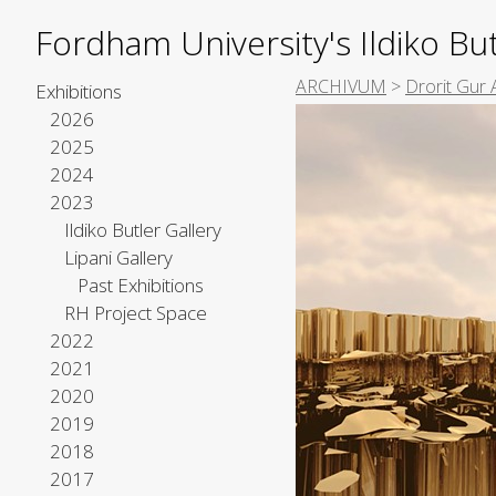
Fordham University's Ildiko But
ARCHIVUM
>
Drorit Gur 
Exhibitions
2026
2025
2024
2023
Ildiko Butler Gallery
Lipani Gallery
Past Exhibitions
RH Project Space
2022
2021
2020
2019
2018
2017