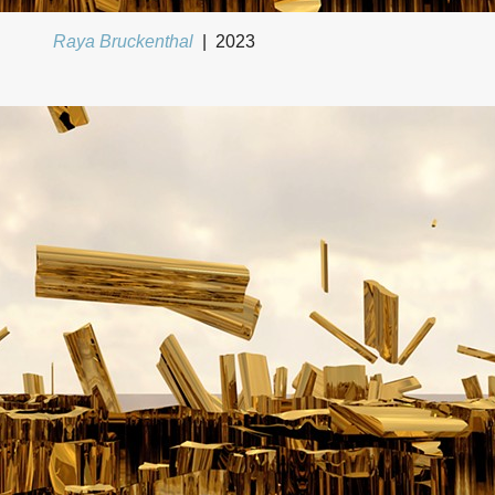
Raya Bruckenthal
2023