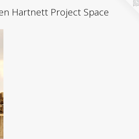
yden Hartnett Project Space