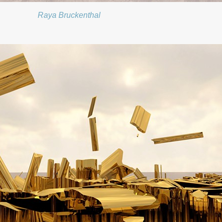
Raya Bruckenthal