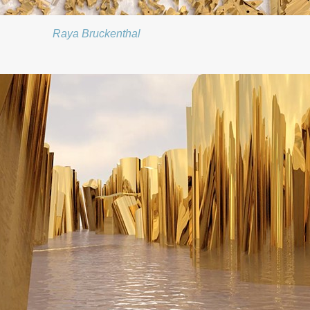
Raya Bruckenthal