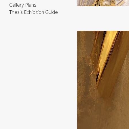
Gallery Plans
Thesis Exhibition Guide