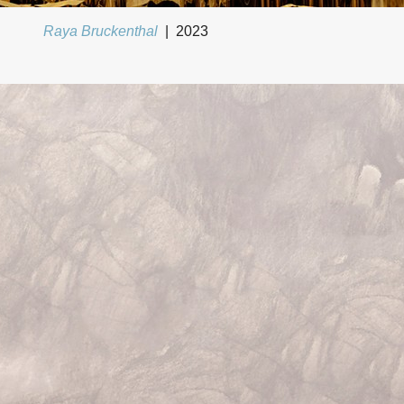
Raya Bruckenthal
2023