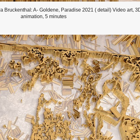
a Bruckenthal: A- Goldene, Paradise 2021 ( detail) Video art, 3
animation, 5 minutes