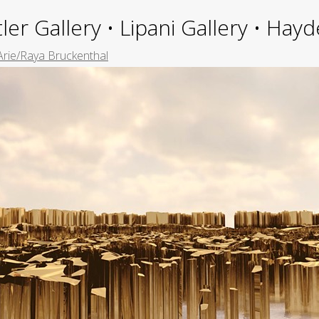
ler Gallery • Lipani Gallery • Ha
Arie/Raya Bruckenthal