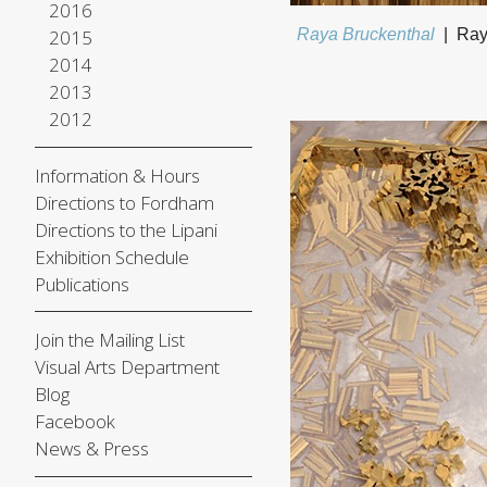
2016
2015
Raya Bruckenthal
Ray
2014
2013
2012
Information & Hours
Directions to Fordham
Directions to the Lipani
Exhibition Schedule
Publications
Join the Mailing List
Visual Arts Department
Blog
Facebook
News & Press