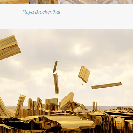
Raya Bruckenthal