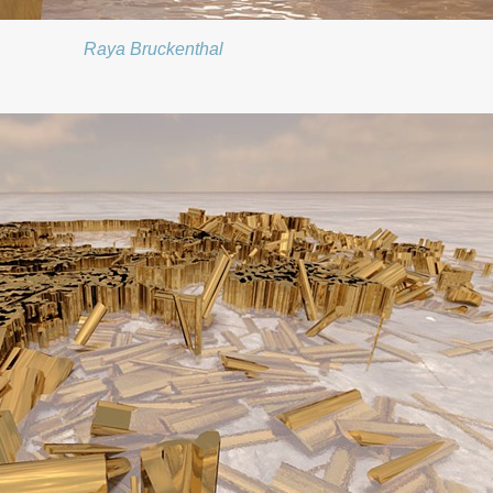
Raya Bruckenthal