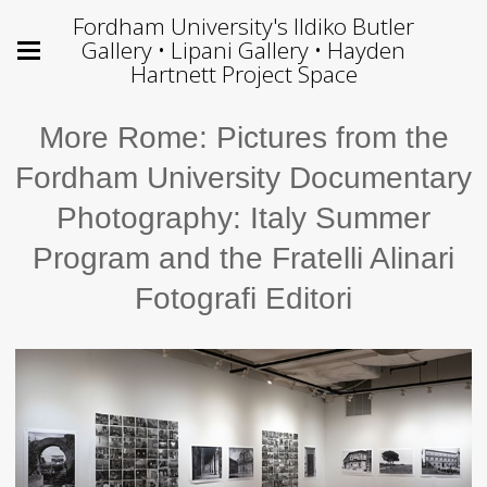
Fordham University's Ildiko Butler
Gallery • Lipani Gallery • Hayden
Hartnett Project Space
More Rome: Pictures from the
Fordham University Documentary
Photography: Italy Summer
Program and the Fratelli Alinari
Fotografi Editori