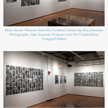
More Rome: Pictures from the Fordham University Documentary
Photography: Italy Summer Program and the Fratelli Alinari
Fotografi Editori