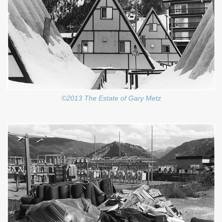
©2013 The Estate of Gary Metz