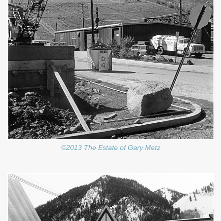
©2013 The Estate of Gary Metz