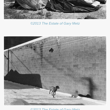
©2013 The Estate of Gary Metz
©2013 The Estate of Gary Metz