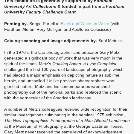
This exhibition is generously supported by
Fordham
University Art Collections
& funded in part from a
Fordham
University Faculty Challenge Grant
Printing by:
Sergio Purtell at
Black and White on White
(with
Fordham Alumni Rory Mulligan and Apollonia Colaciccio)
Catalog scanning and image adjustments by:
Saul Metnick
In the 1970’s, the late photographer and educator Gary Metz
generated a significant body of work that was very much in the
spirit of the times. Metz’s
Quaking Aspen: a Lyric Complaint
challenged the first 100 years of landscape photography, which
had placed a major emphasis on depicting nature as sublime,
heroic, and unspoiled. Unlike previous photographers who
glorified nature, Metz and his contemporaries wrenched
photography out of the national parks and replaced the scenic
with the vernacular of the American landscape.
A number of Metz’s colleagues received wide recognition for their
similar investigations culminating in the seminal 1975 exhibition,
The New Topographics: Photographs of a Man-Altered Landscape
at the Museum of Photography at the George Eastman House.
Gary Metz never received the same level of acknowledgement.