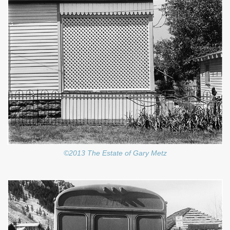
©2013 The Estate of Gary Metz