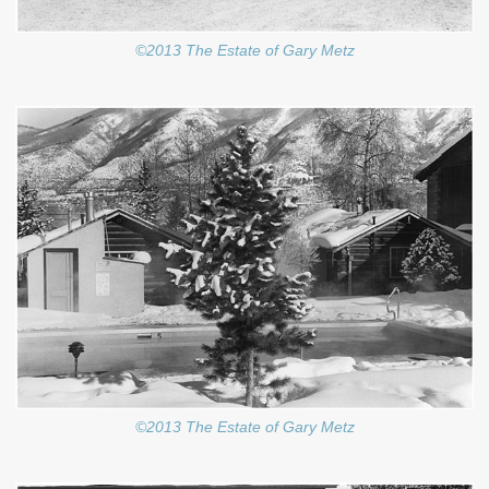
©2013 The Estate of Gary Metz
©2013 The Estate of Gary Metz