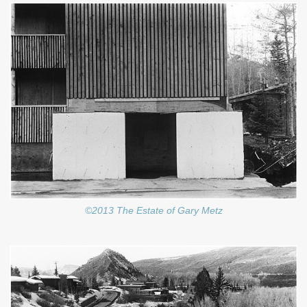
©2013 The Estate of Gary Metz