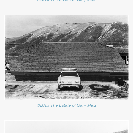
©2013 The Estate of Gary Metz