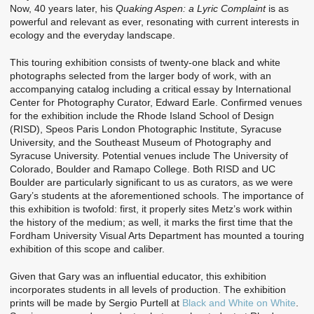
Now, 40 years later, his
Quaking Aspen: a Lyric Complaint
is as
powerful and relevant as ever, resonating with current interests in
ecology and the everyday landscape.
This touring exhibition consists of twenty-one black and white
photographs selected from the larger body of work, with an
accompanying catalog including a critical essay by International
Center for Photography Curator, Edward Earle. Confirmed venues
for the exhibition include the Rhode Island School of Design
(RISD), Speos Paris London Photographic Institute, Syracuse
University, and the Southeast Museum of Photography and
Syracuse University. Potential venues include The University of
Colorado, Boulder and Ramapo College. Both RISD and UC
Boulder are particularly significant to us as curators, as we were
Gary’s students at the aforementioned schools. The importance of
this exhibition is twofold: first, it properly sites Metz’s work within
the history of the medium; as well, it marks the first time that the
Fordham University Visual Arts Department has mounted a touring
exhibition of this scope and caliber.
Given that Gary was an influential educator, this exhibition
incorporates students in all levels of production. The exhibition
prints will be made by Sergio Purtell at
Black and White on White
.