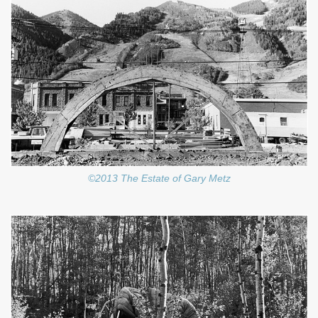
©2013 The Estate of Gary Metz