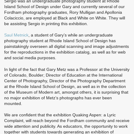
Sergio was an undergraduate photography student at Rhode
Island School of Design under Gary and currently several of our
Fordham photography graduates, Rory Mulligan and Apollonia
Colaciccio, are employed at Black and White on White. They will
be assisting Sergio in printing this exhibition.
Saul Metnick
, a student of Gary’s while an undergraduate
photography student at Rhode Island School of Design has
painstakingly overseen all digital scanning and image adjustments
for the reproductions in the exhibition catalog, as well as for web
and social media purposes.
In light of the fact that Gary Metz was a Professor at the University
of Colorado, Boulder; Director of Education at the International
Center of Photography, Director of the Photography Department
at the Rhode Island School of Design, as well as in the collection
of the Museum of Modern art, amongst others, it is surprising that
no major exhibition of Metz’s photographs has ever been
mounted.
We are confident that the exhibition Quaking Aspen: a Lyric
Complaint, will reach beyond the Fordham community and receive
wide attention and publicity. As educators, the opportunity to work
together with students towards generating an exhibition of