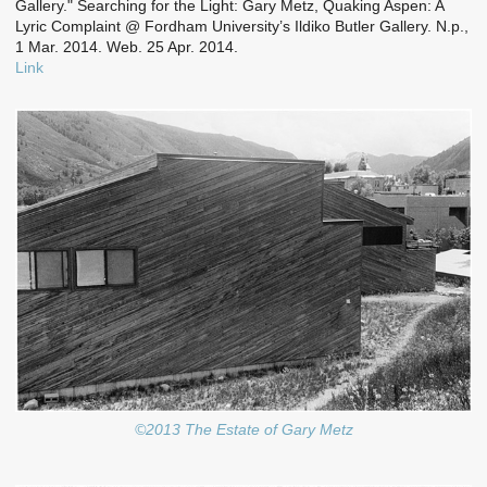
Gallery." Searching for the Light: Gary Metz, Quaking Aspen: A
Lyric Complaint @ Fordham University’s Ildiko Butler Gallery. N.p.,
1 Mar. 2014. Web. 25 Apr. 2014.
Link
©2013 The Estate of Gary Metz