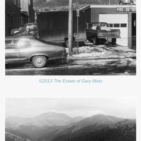
©2013 The Estate of Gary Metz