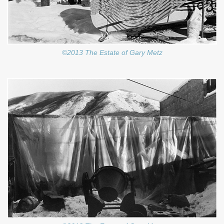
©2013 The Estate of Gary Metz