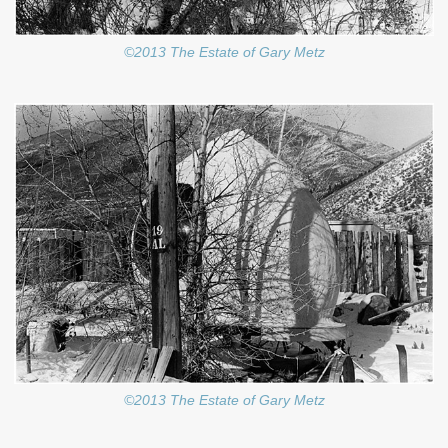
©2013 The Estate of Gary Metz
©2013 The Estate of Gary Metz