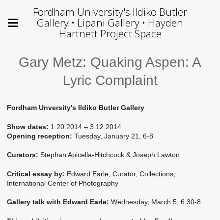
Fordham University's Ildiko Butler
Gallery • Lipani Gallery • Hayden
Hartnett Project Space
Gary Metz: Quaking Aspen: A
Lyric Complaint
Fordham Unversity's Ildiko Butler Gallery
Show dates:
1.20.2014 – 3.12.2014
Opening reception:
Tuesday, January 21, 6-8
Curators:
Stephan Apicella-Hitchcock & Joseph Lawton
Critical essay by:
Edward Earle, Curator, Collections,
International Center of Photography
Gallery talk with Edward Earle:
Wednesday, March 5, 6:30-8