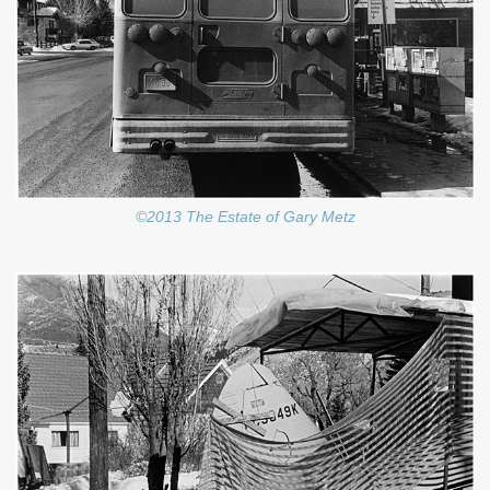
©2013 The Estate of Gary Metz