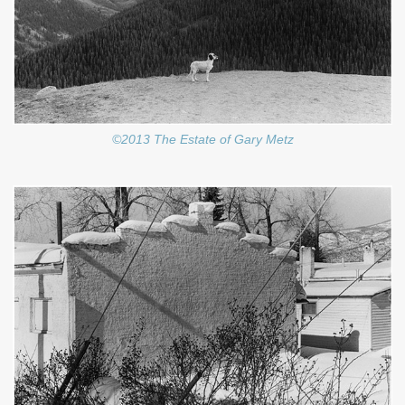
©2013 The Estate of Gary Metz