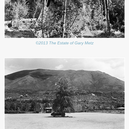
©2013 The Estate of Gary Metz