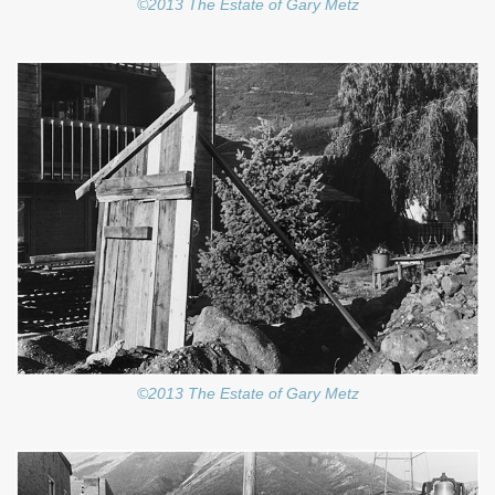
©2013 The Estate of Gary Metz
©2013 The Estate of Gary Metz