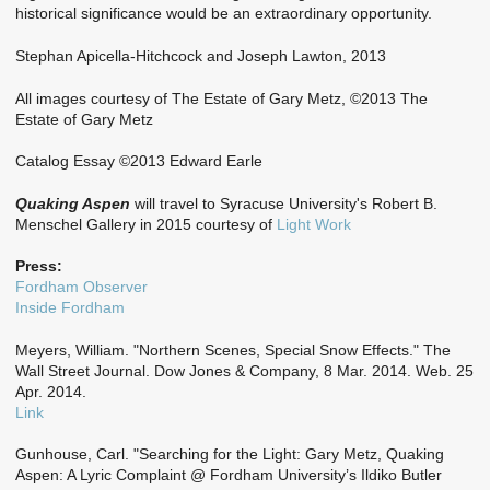
historical significance would be an extraordinary opportunity.
Stephan Apicella-Hitchcock and Joseph Lawton, 2013
All images courtesy of The Estate of Gary Metz, ©2013 The
Estate of Gary Metz
Catalog Essay ©2013 Edward Earle
Quaking Aspen
will travel to Syracuse University's Robert B.
Menschel Gallery in 2015 courtesy of
Light Work
Press:
Fordham Observer
Inside Fordham
Meyers, William. "Northern Scenes, Special Snow Effects." The
Wall Street Journal. Dow Jones & Company, 8 Mar. 2014. Web. 25
Apr. 2014.
Link
Gunhouse, Carl. "Searching for the Light: Gary Metz, Quaking
Aspen: A Lyric Complaint @ Fordham University’s Ildiko Butler