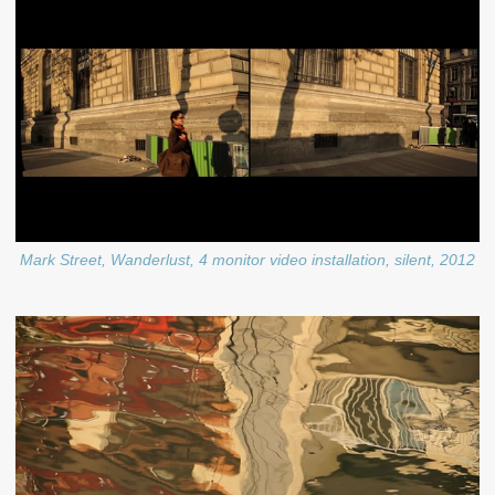
Mark Street, Wanderlust, 4 monitor video installation, silent, 2012