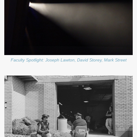
Faculty Spotlight: Joseph Lawton, David Storey, Mark Street