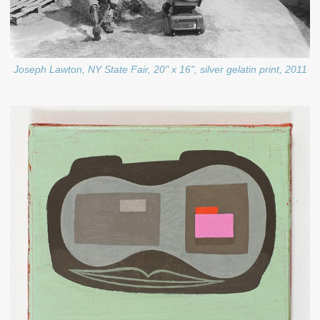
Joseph Lawton, NY State Fair, 20" x 16", silver gelatin print, 2011