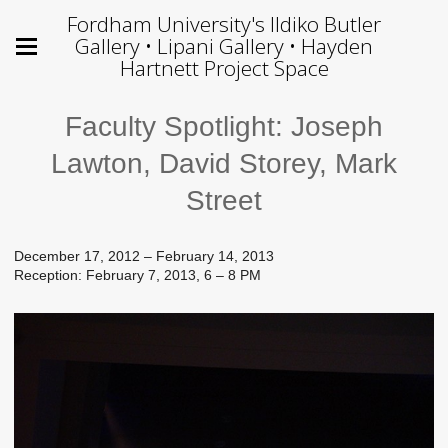
Fordham University's Ildiko Butler
Gallery • Lipani Gallery • Hayden
Hartnett Project Space
Faculty Spotlight: Joseph
Lawton, David Storey, Mark
Street
December 17, 2012 – February 14, 2013
Reception: February 7, 2013, 6 – 8 PM