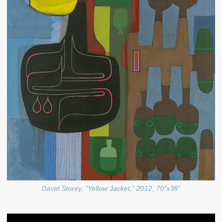
David Storey, "Yellow Jacket," 2012, 70"x38"