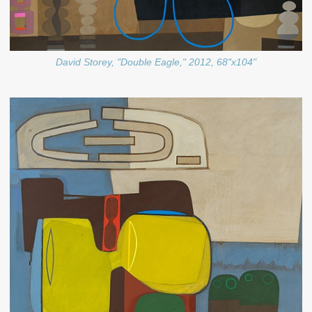
David Storey, "Double Eagle," 2012, 68"x104"