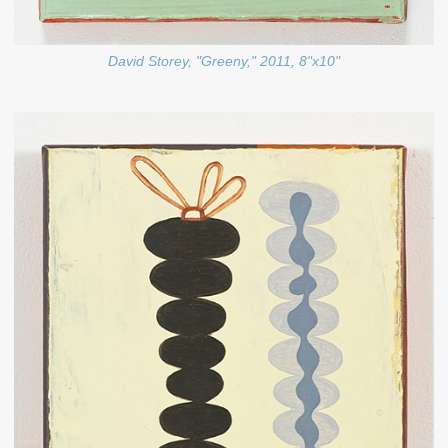
David Storey, "Greeny," 2011, 8"x10"