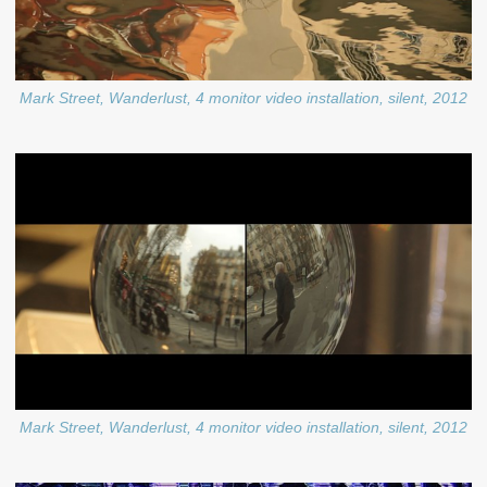
Mark Street, Wanderlust, 4 monitor video installation, silent, 2012
Mark Street, Wanderlust, 4 monitor video installation, silent, 2012