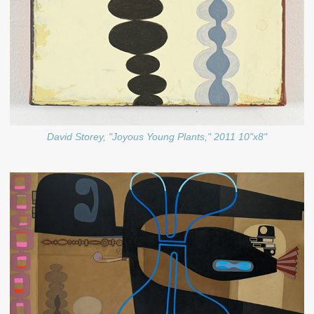
David Storey, "Joyous Young Plants," 2011 10"x8"