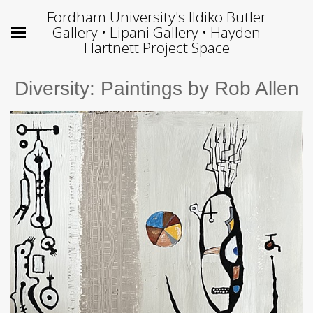
Fordham University's Ildiko Butler
Gallery • Lipani Gallery • Hayden
Hartnett Project Space
Diversity: Paintings by Rob Allen