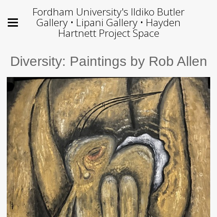
Fordham University's Ildiko Butler
Gallery • Lipani Gallery • Hayden
Hartnett Project Space
Diversity: Paintings by Rob Allen