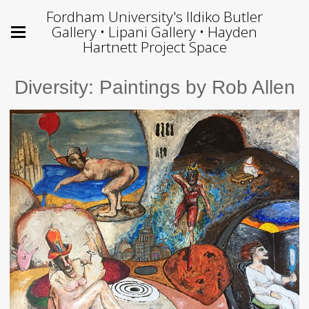
Fordham University's Ildiko Butler
Gallery • Lipani Gallery • Hayden
Hartnett Project Space
Diversity: Paintings by Rob Allen