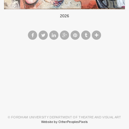
2026
© FORDHAM UNIVERSITY DEPARTMENT OF THEATRE AND VISUAL ART
Website by OtherPeoplesPixels