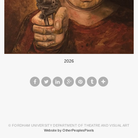
2026
© FORDHAM UNIVERSITY DEPARTMENT OF THEATRE AND VISUAL ART
Website by OtherPeoplesPixels