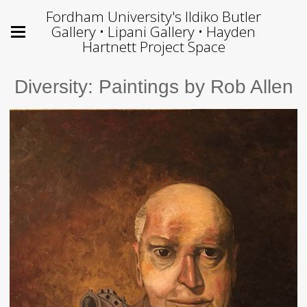
Fordham University's Ildiko Butler
Gallery • Lipani Gallery • Hayden
Hartnett Project Space
Diversity: Paintings by Rob Allen