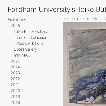
Fordham University's Ildiko But
Past Exhibitions
>
Rosa 
Exhibitions
2026
Ildiko Butler Gallery
Current Exhibition
Past Exhibitions
Lipani Gallery
min/MAX
2025
2024
2023
2022
2021
2020
2019
2018