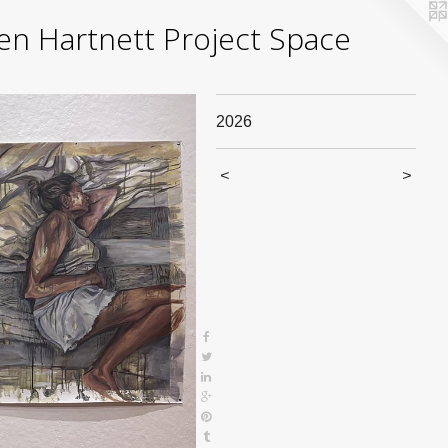
yden Hartnett Project Space
2026
<
>