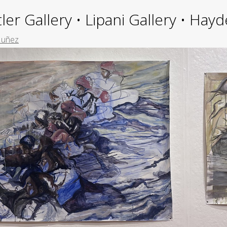
ler Gallery • Lipani Gallery • Ha
Nuñez