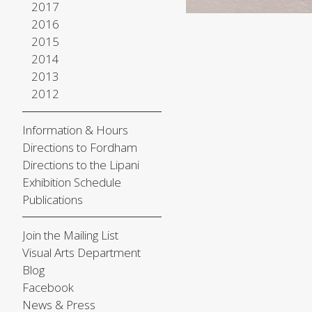
2017
2016
2015
2014
2013
2012
Information & Hours
Directions to Fordham
Directions to the Lipani
Exhibition Schedule
Publications
Join the Mailing List
Visual Arts Department
Blog
Facebook
News & Press