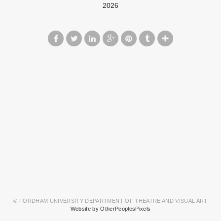
2026
© FORDHAM UNIVERSITY DEPARTMENT OF THEATRE AND VISUAL ART
Website by OtherPeoplesPixels