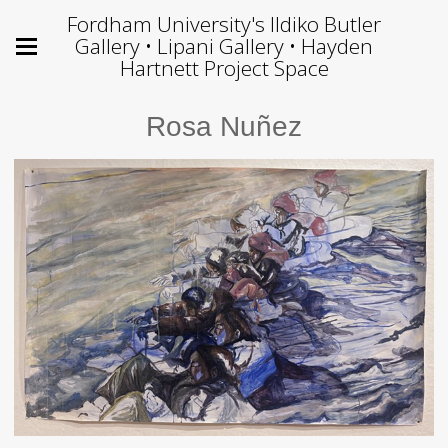
Fordham University's Ildiko Butler
Gallery • Lipani Gallery • Hayden
Hartnett Project Space
Rosa Nuñez