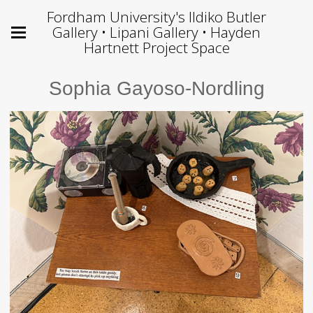
Fordham University's Ildiko Butler
Gallery • Lipani Gallery • Hayden
Hartnett Project Space
Sophia Gayoso-Nordling