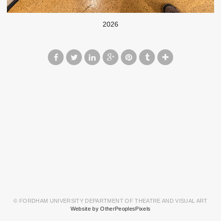
2026
© FORDHAM UNIVERSITY DEPARTMENT OF THEATRE AND VISUAL ART
Website by OtherPeoplesPixels