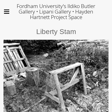
Fordham University's Ildiko Butler
Gallery • Lipani Gallery • Hayden
Hartnett Project Space
Liberty Stam