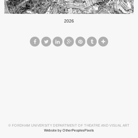
2026
© FORDHAM UNIVERSITY DEPARTMENT OF THEATRE AND VISUAL ART
Website by OtherPeoplesPixels