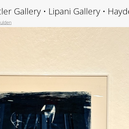
ler Gallery • Lipani Gallery • Ha
ulden