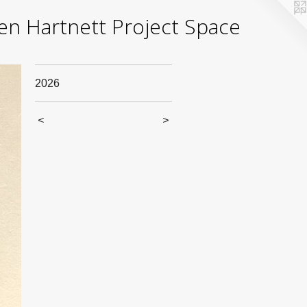
yden Hartnett Project Space
2026
<
>