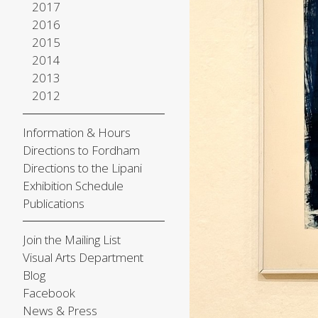
2017
2016
2015
2014
2013
2012
Information & Hours
Directions to Fordham
Directions to the Lipani
Exhibition Schedule
Publications
Join the Mailing List
Visual Arts Department
Blog
Facebook
News & Press