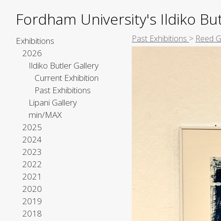
Fordham University's Ildiko But
Past Exhibitions
>
Reed G
Exhibitions
2026
Ildiko Butler Gallery
Current Exhibition
Past Exhibitions
Lipani Gallery
min/MAX
2025
2024
2023
2022
2021
2020
2019
2018