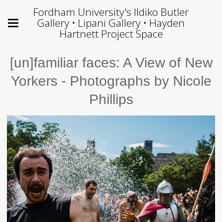
Fordham University's Ildiko Butler
Gallery • Lipani Gallery • Hayden
Hartnett Project Space
[un]familiar faces: A View of New
Yorkers - Photographs by Nicole
Phillips