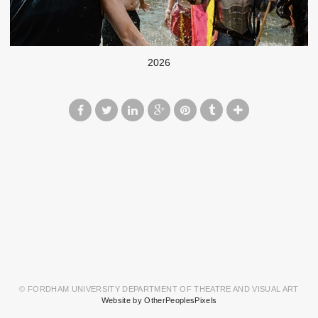
2026
© FORDHAM UNIVERSITY DEPARTMENT OF THEATRE AND VISUAL ART
Website by OtherPeoplesPixels