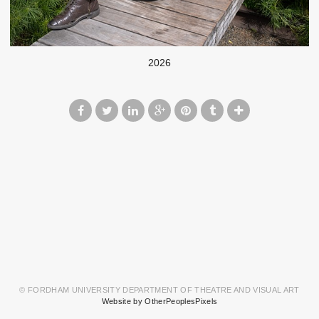
2026
© FORDHAM UNIVERSITY DEPARTMENT OF THEATRE AND VISUAL ART
Website by OtherPeoplesPixels