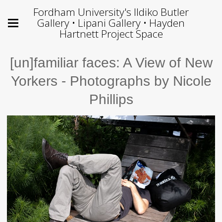
Fordham University's Ildiko Butler
Gallery • Lipani Gallery • Hayden
Hartnett Project Space
[un]familiar faces: A View of New
Yorkers - Photographs by Nicole
Phillips