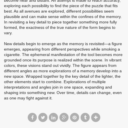
become near and distant. An attempt is made to reach accuracy,
exploring each possibility to find the piece of the puzzle that fits
best. As all avenues are explored, different possibilities seem
plausible and can make sense within the confines of the memory.
In revisiting a key detail to piece together something more fully
formed, the exactness of the true nature of the form begins to
vary.
New details begin to emerge as the memory is revisited—a figure
emerges, appearing from different perspectives while smoking a
cigarette. The ephemeral manifestation of the tool becomes more
grounded once its purpose is realized within the scene. In vibrant
colors, these visions stand out vividly. The figure appears from
different angles as more explorations of a memory develop into a
new space. Wrapped together by the key detail of the lighter, the
other elements start to combine. Explorations of multiple
interpretations and angles join in one space, expanding and
shaping into something new. Over time, details can change, even
as one may fight against it.