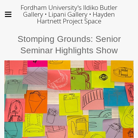
Fordham University's Ildiko Butler
Gallery • Lipani Gallery • Hayden
Hartnett Project Space
Stomping Grounds: Senior
Seminar Highlights Show