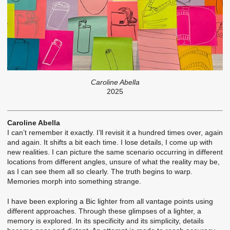
Caroline Abella
2025
Caroline Abella
I can’t remember it exactly. I’ll revisit it a hundred times over, again
and again. It shifts a bit each time. I lose details, I come up with
new realities. I can picture the same scenario occurring in different
locations from different angles, unsure of what the reality may be,
as I can see them all so clearly. The truth begins to warp.
Memories morph into something strange.
I have been exploring a Bic lighter from all vantage points using
different approaches. Through these glimpses of a lighter, a
memory is explored. In its specificity and its simplicity, details