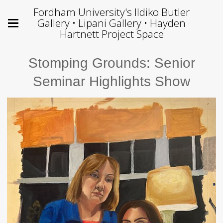
Fordham University's Ildiko Butler
Gallery • Lipani Gallery • Hayden
Hartnett Project Space
Stomping Grounds: Senior
Seminar Highlights Show