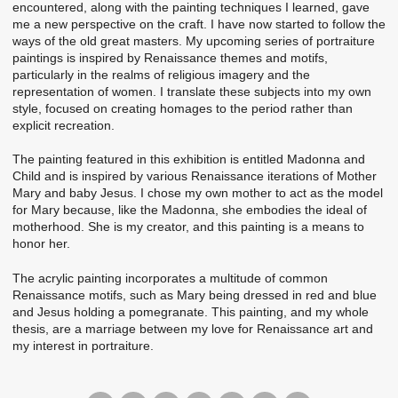
encountered, along with the painting techniques I learned, gave
me a new perspective on the craft. I have now started to follow the
ways of the old great masters. My upcoming series of portraiture
paintings is inspired by Renaissance themes and motifs,
particularly in the realms of religious imagery and the
representation of women. I translate these subjects into my own
style, focused on creating homages to the period rather than
explicit recreation.
The painting featured in this exhibition is entitled Madonna and
Child and is inspired by various Renaissance iterations of Mother
Mary and baby Jesus. I chose my own mother to act as the model
for Mary because, like the Madonna, she embodies the ideal of
motherhood. She is my creator, and this painting is a means to
honor her.
The acrylic painting incorporates a multitude of common
Renaissance motifs, such as Mary being dressed in red and blue
and Jesus holding a pomegranate. This painting, and my whole
thesis, are a marriage between my love for Renaissance art and
my interest in portraiture.