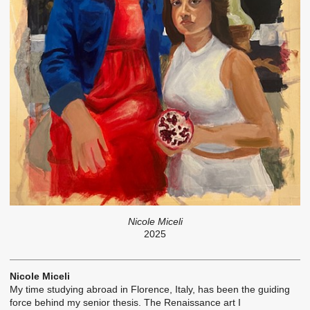
Nicole Miceli
2025
Nicole Miceli
My time studying abroad in Florence, Italy, has been the guiding
force behind my senior thesis. The Renaissance art I