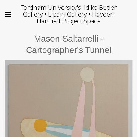
Fordham University's Ildiko Butler
Gallery • Lipani Gallery • Hayden
Hartnett Project Space
Mason Saltarrelli -
Cartographer's Tunnel