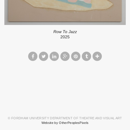
Row To Jazz
2025
© FORDHAM UNIVERSITY DEPARTMENT OF THEATRE AND VISUAL ART
Website by OtherPeoplesPixels