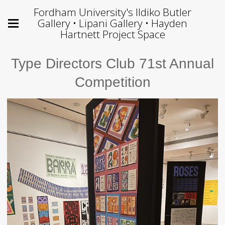
Fordham University's Ildiko Butler
Gallery • Lipani Gallery • Hayden
Hartnett Project Space
Type Directors Club 71st Annual
Competition