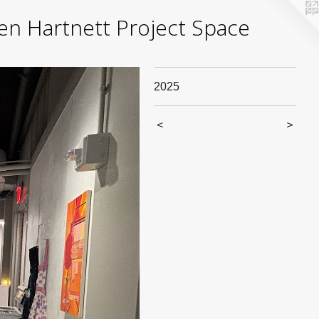
yden Hartnett Project Space
2025
<
>