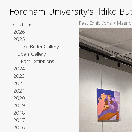
Fordham University's Ildiko But
Past Exhibitions
>
Magnol
Exhibitions
2026
2025
Ildiko Butler Gallery
Lipani Gallery
Past Exhibitions
2024
2023
2022
2021
2020
2019
2018
2017
2016