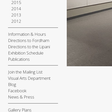
2015
2014
2013
2012
Information & Hours
Directions to Fordham
Directions to the Lipani
Exhibition Schedule
Publications
Join the Mailing List
Visual Arts Department
Blog
Facebook
News & Press
Gallery Plans