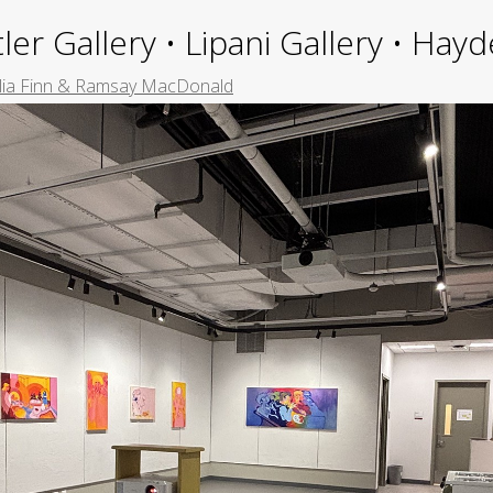
ler Gallery • Lipani Gallery • Ha
ia Finn & Ramsay MacDonald