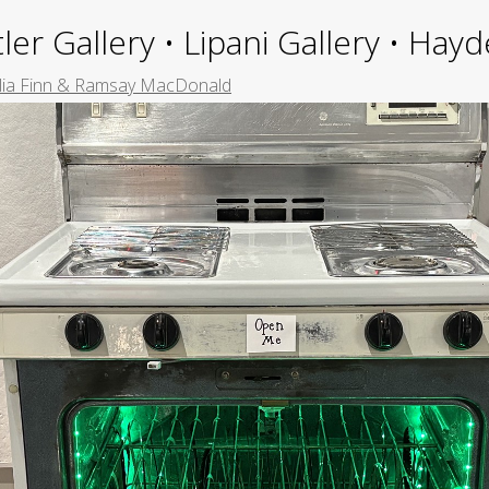
ler Gallery • Lipani Gallery • Ha
ia Finn & Ramsay MacDonald