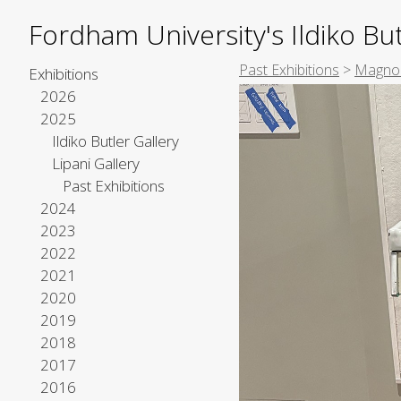
Fordham University's Ildiko But
Past Exhibitions
>
Magnol
Exhibitions
2026
2025
Ildiko Butler Gallery
Lipani Gallery
Past Exhibitions
2024
2023
2022
2021
2020
2019
2018
2017
2016