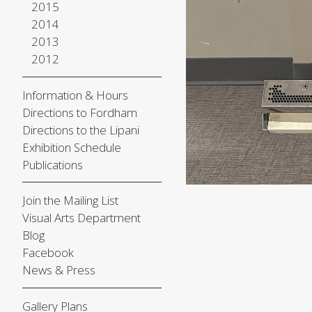
2015
2014
2013
2012
Information & Hours
Directions to Fordham
Directions to the Lipani
Exhibition Schedule
Publications
Join the Mailing List
Visual Arts Department
Blog
Facebook
News & Press
Gallery Plans