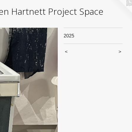
yden Hartnett Project Space
2025
<
>