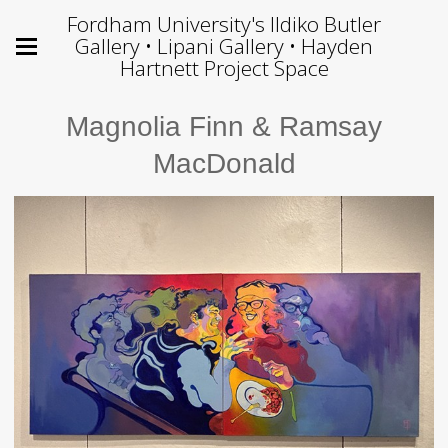
Fordham University's Ildiko Butler
Gallery • Lipani Gallery • Hayden
Hartnett Project Space
Magnolia Finn & Ramsay
MacDonald