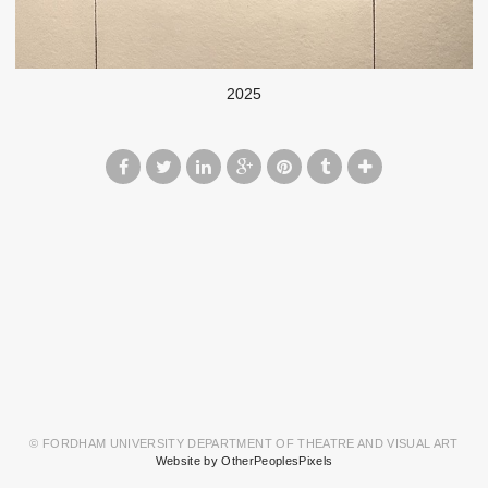
2025
© FORDHAM UNIVERSITY DEPARTMENT OF THEATRE AND VISUAL ART
Website by OtherPeoplesPixels