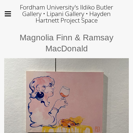
Fordham University's Ildiko Butler
Gallery • Lipani Gallery • Hayden
Hartnett Project Space
Magnolia Finn & Ramsay
MacDonald