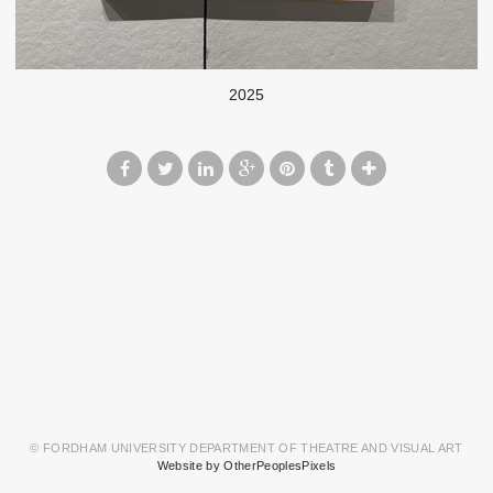
2025
© FORDHAM UNIVERSITY DEPARTMENT OF THEATRE AND VISUAL ART
Website by OtherPeoplesPixels