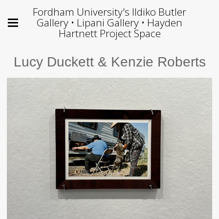
Fordham University's Ildiko Butler
Gallery • Lipani Gallery • Hayden
Hartnett Project Space
Lucy Duckett & Kenzie Roberts