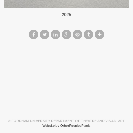
2025
© FORDHAM UNIVERSITY DEPARTMENT OF THEATRE AND VISUAL ART
Website by OtherPeoplesPixels