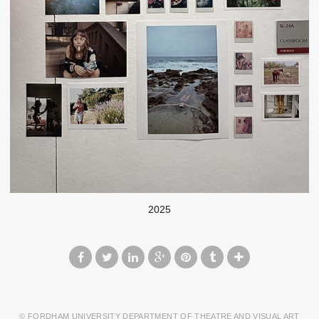
2025
© FORDHAM UNIVERSITY DEPARTMENT OF THEATRE AND VISUAL ART