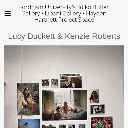
Fordham University's Ildiko Butler
Gallery • Lipani Gallery • Hayden
Hartnett Project Space
Lucy Duckett & Kenzie Roberts