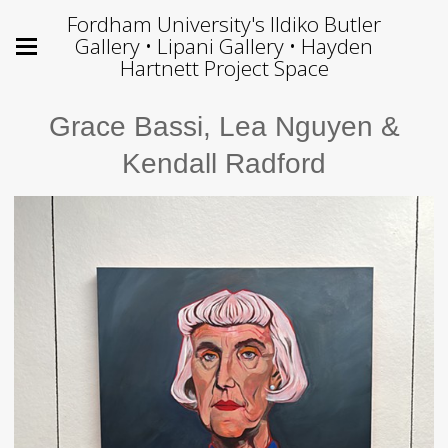
Fordham University's Ildiko Butler
Gallery • Lipani Gallery • Hayden
Hartnett Project Space
Grace Bassi, Lea Nguyen &
Kendall Radford